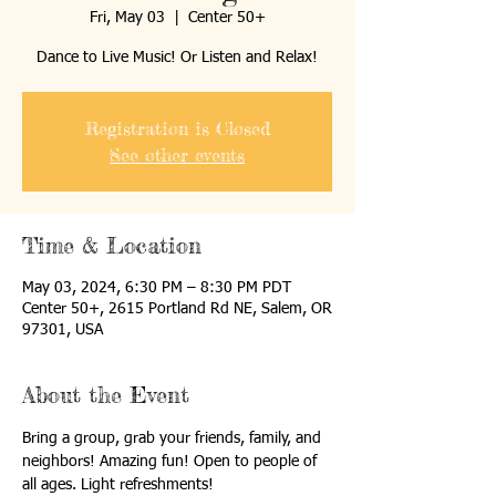
Fri, May 03
  |  
Center 50+
Dance to Live Music! Or Listen and Relax!
Registration is Closed
See other events
Time & Location
May 03, 2024, 6:30 PM – 8:30 PM PDT
Center 50+, 2615 Portland Rd NE, Salem, OR
97301, USA
About the Event
Bring a group, grab your friends, family, and 
neighbors! Amazing fun! Open to people of 
all ages. Light refreshments!