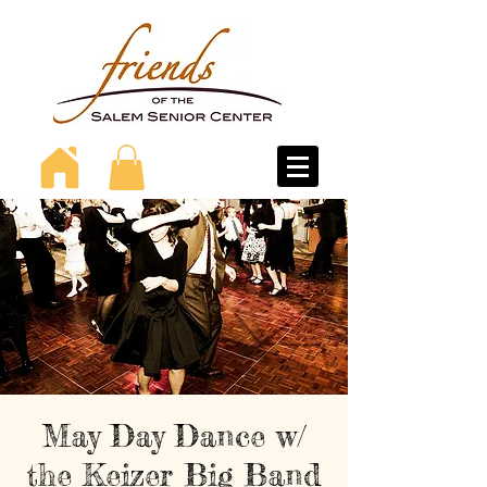
May Day Dance w/
the Keizer Big Band