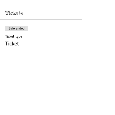
Tickets
Sale ended
Ticket type
Ticket
More info
Price
$10.00
503-588-6303
Find us:
2615 Portland Rd NE,
© 2020 by
Salem, OR 97301
Friends of