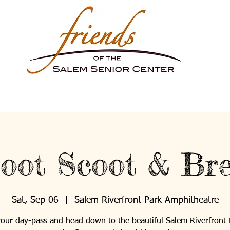
oot Scoot & Br
Sat, Sep 06
  |  
Salem Riverfront Park Amphitheatre
our day-pass and head down to the beautiful Salem Riverfront 