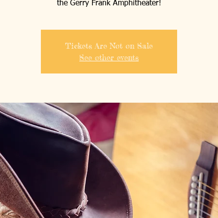
the Gerry Frank Amphitheater!
Tickets Are Not on Sale
See other events