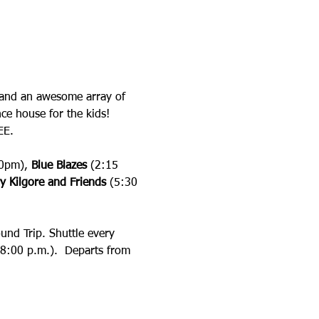
ay and an awesome array of 
ce house for the kids! 
EE.
0pm), 
Blue Blazes
 (2:15 
y Kilgore
and Friends
 (5:30 
und Trip. Shuttle every 
 8:00 p.m.).  Departs from 