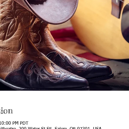
ion
 10:00 PM PDT