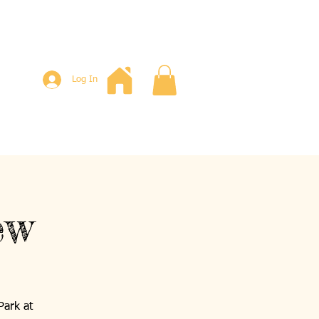
Log In
ew
Park at