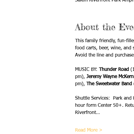
Salem Riverfront Park Amph
About the Eve
This family friendly, fun-fi
food carts, beer, wine, and 
Avoid the line and purchase
MUSIC BY: 
Thunder Road 
(
pm), 
Jeremy Wayne McKern
pm), 
The Sweetwater Band
 
Shuttle Services:  Park and
hour form Center 50+. Retur
Riverfront…
Read More >