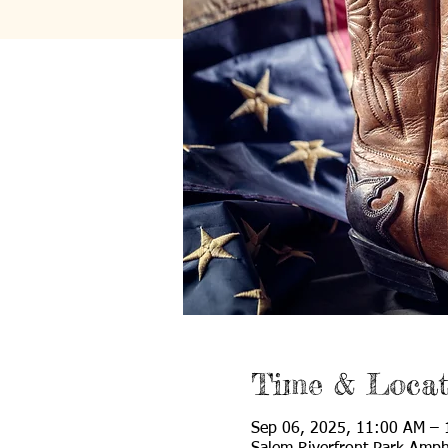
Time & Locat
Sep 06, 2025, 11:00 AM –