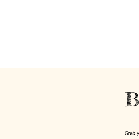
B
Grab y