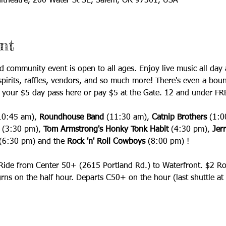
itheatre, 200 Water St SE, Salem, OR 97301, USA
nt
lled community event is open to all ages. Enjoy live music all d
spirits, raffles, vendors, and so much more! There's even a boun
 your $5 day pass here or pay $5 at the Gate. 12 and under FR
10:45 am),
 Roundhouse Band 
(11:30 am), 
Catnip Brothers
 (1:0
 (3:30 pm), 
Tom Armstrong's Honky Tonk Habit 
(4:30 pm), 
Jerr
(6:30 pm) and the 
Rock 'n' Roll Cowboys 
(8:00 pm)
! 
 Ride from Center 50+ (2615 Portland Rd.) to Waterfront. $2 Ro
ns on the half hour. Departs C50+ on the hour (last shuttle at